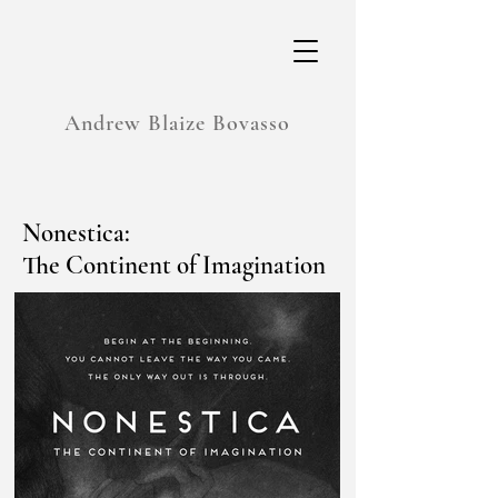
Andrew Blaize Bovasso
Nonestica:
The Continent of Imagination