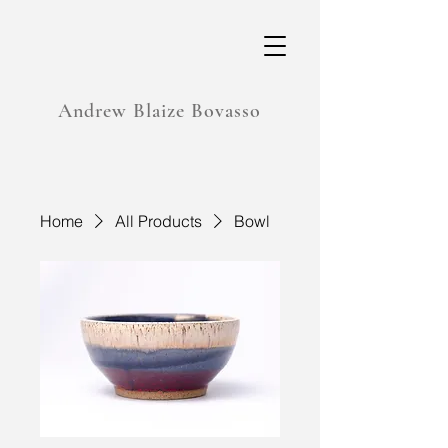
Andrew Blaize Bovasso
Home
All Products
Bowl